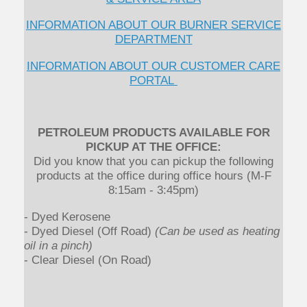
INFORMATION ABOUT OUR BURNER SERVICE
DEPARTMENT
INFORMATION ABOUT OUR CUSTOMER CARE
PORTAL
PETROLEUM PRODUCTS AVAILABLE FOR
PICKUP AT THE OFFICE:
Did you know that you can pickup the following
products at the office during office hours (M-F
8:15am - 3:45pm)
- Dyed Kerosene
- Dyed Diesel (Off Road)
(Can be used as heating
oil in a pinch)
- Clear Diesel (On Road)