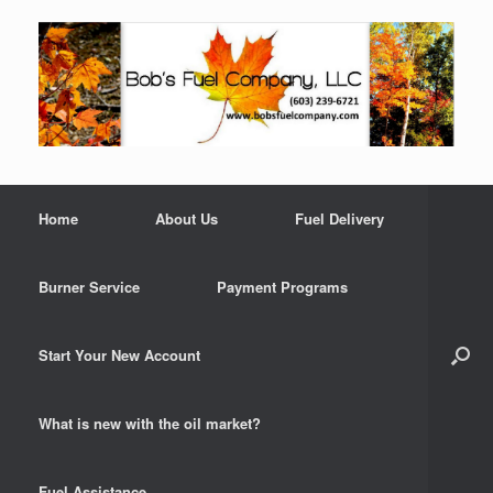
Home
About Us
Fuel Delivery
Burner Service
Payment Programs
Start Your New Account
What is new with the oil market?
Fuel Assistance