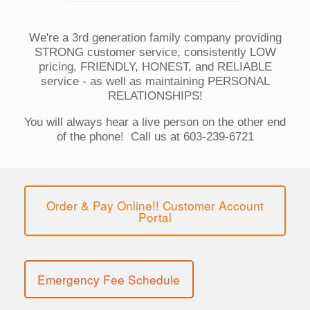
We're a 3rd generation family company providing
STRONG customer service, consistently LOW
pricing, FRIENDLY, HONEST, and RELIABLE
service - as well as maintaining PERSONAL
RELATIONSHIPS!
You will always hear a live person on the other end
of the phone! Call us at 603-239-6721
Order & Pay Online!! Customer Account
Portal
Emergency Fee Schedule