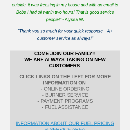
outside, it was freezing in my house and with an email to
Bobs I had oil within two hours! That is good service
people!"
- Alyssa W.
"Thank you so much for your quick response – A+
customer service as always!"
COME JOIN OUR FAMILY!!
WE ARE ALWAYS TAKING ON NEW
CUSTOMERS.
CLICK LINKS ON THE LEFT FOR MORE
INFORMATION ON
- ONLINE ORDERING
- BURNER SERVICE
- PAYMENT PROGRAMS
- FUEL ASSISTANCE
INFORMATION ABOUT OUR FUEL PRICING
& SERVICE AREA