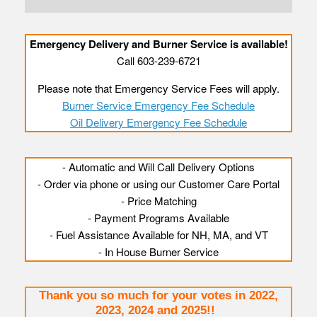
Emergency Delivery and Burner Service is available!
Call 603-239-6721
Please note that Emergency Service Fees will apply.
Burner Service Emergency Fee Schedule
Oil Delivery Emergency Fee Schedule
- Automatic and Will Call Delivery Options
- Order via phone or using our Customer Care Portal
- Price Matching
- Payment Programs Available
- Fuel Assistance Available for NH, MA, and VT
- In House Burner Service
Thank you so much for your votes in 2022,
2023, 2024 and 2025!!