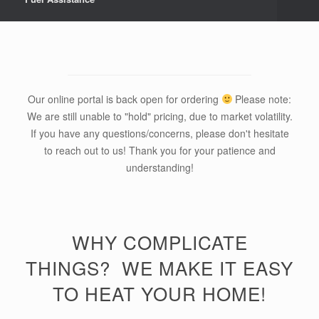
Our online portal is back open for ordering
Please note:
We are still unable to "hold" pricing, due to market volatility.
If you have any questions/concerns, please don't hesitate
to reach out to us! Thank you for your patience and
understanding!
WHY COMPLICATE
THINGS? WE MAKE IT EASY
TO HEAT YOUR HOME!