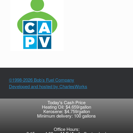
©1998-2026 Bob’s Fuel Company
Developed and hosted by CharlesWorks
Today's Cash Price
Heating Oil: $4.659/gallon
Kerosene: $4.759/gallon
Minimum delivery: 100 gallons
Office Hours: