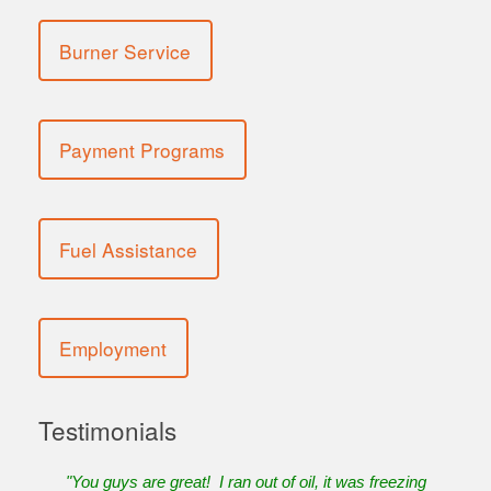
Burner Service
Payment Programs
Fuel Assistance
Employment
Testimonials
"You guys are great! I ran out of oil, it was freezing