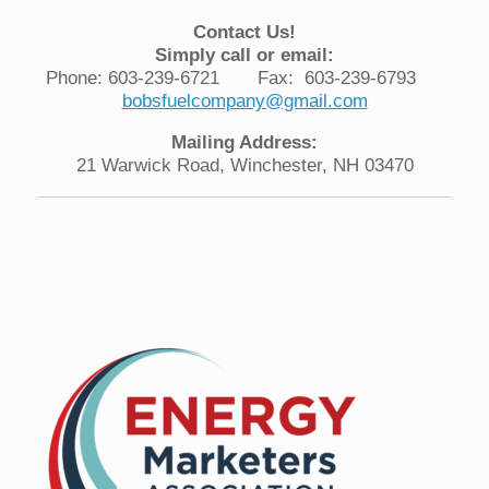
Contact Us!
Simply call or email:
Phone: 603-239-6721 Fax: 603-239-6793
bobsfuelcompany@gmail.com
Mailing Address:
21 Warwick Road, Winchester, NH 03470