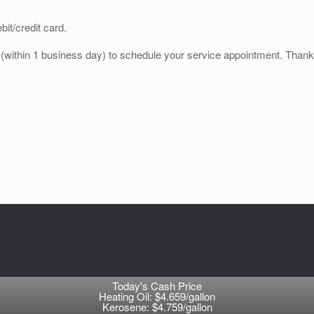
it/credit card.
e (within 1 business day) to schedule your service appointment. Thank
Today's Cash Price
Heating Oil: $4.659/gallon
Kerosene: $4.759/gallon