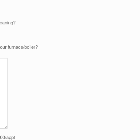
leaning?
our furnace/boiler?
.00/appt