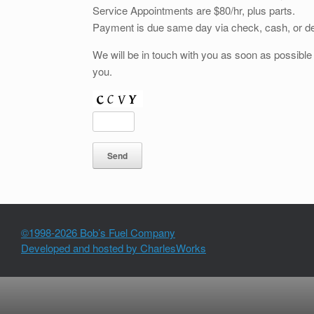
Service Appointments are $80/hr, plus parts.
Payment is due same day via check, cash, or deb
We will be in touch with you as soon as possibl
you.
©1998-2026 Bob’s Fuel Company
Developed and hosted by CharlesWorks