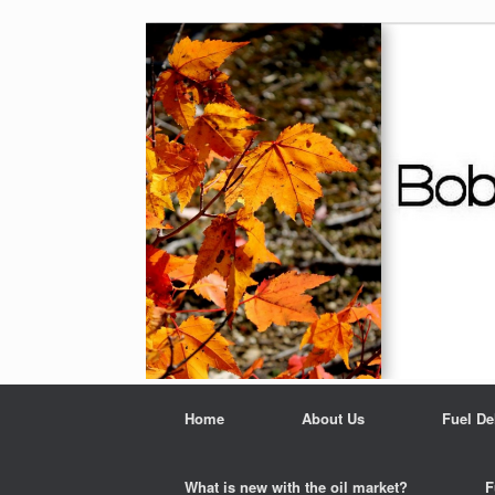
Home
About Us
Fuel De
What is new with the oil market?
F