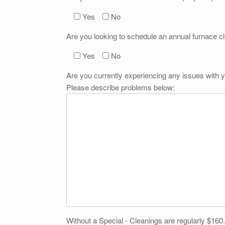
Yes
No
Are you looking to schedule an annual furnace c
Yes
No
Are you currently experiencing any issues with y
Please describe problems below:
Without a Special - Cleanings are regularly $160