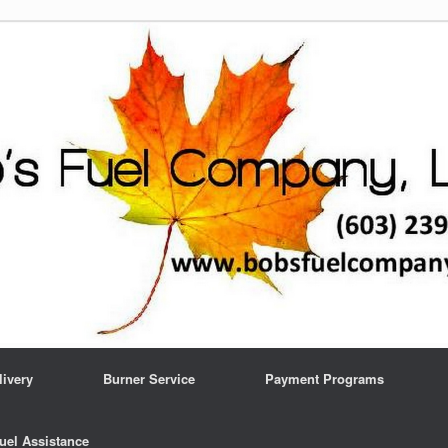
livery
Burner Service
Payment Programs
uel Assistance