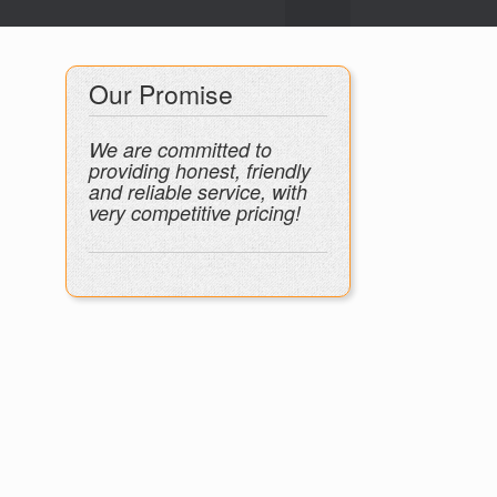
Our Promise
We are committed to
providing honest, friendly
and reliable service, with
very competitive pricing!