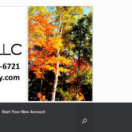
Start Your New Account