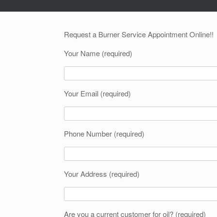
Request a Burner Service Appointment Online!!
Your Name (required)
Your Email (required)
Phone Number (required)
Your Address (required)
Are you a current customer for oil? (required)